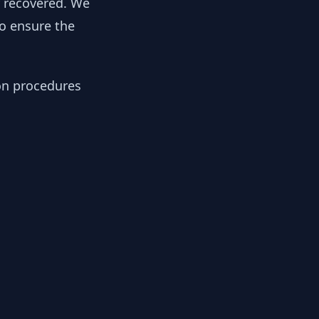
y recovered. We
to ensure the
ion procedures