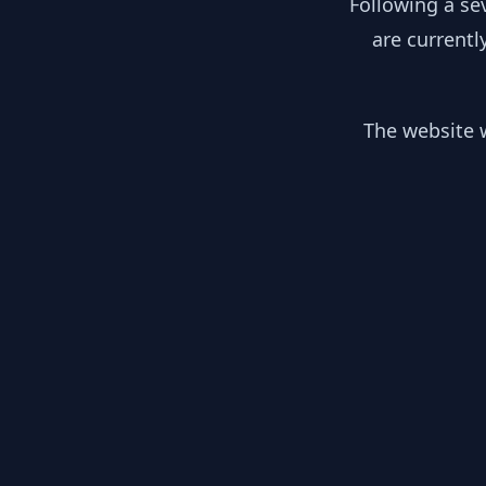
Following a se
are currentl
The website w