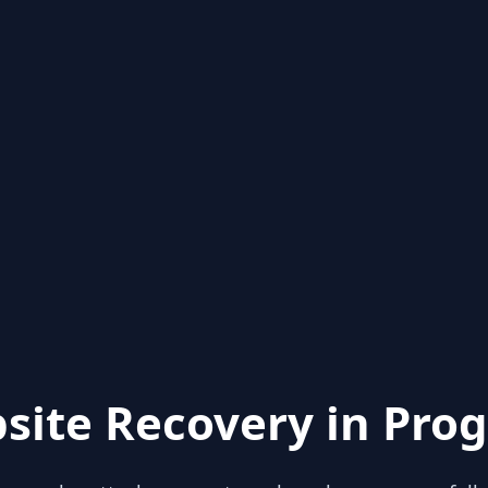
site Recovery in Prog