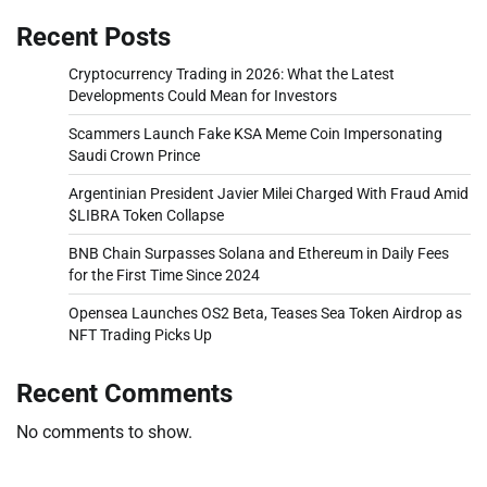
Recent Posts
Cryptocurrency Trading in 2026: What the Latest
Developments Could Mean for Investors
Scammers Launch Fake KSA Meme Coin Impersonating
Saudi Crown Prince
Argentinian President Javier Milei Charged With Fraud Amid
$LIBRA Token Collapse
BNB Chain Surpasses Solana and Ethereum in Daily Fees
for the First Time Since 2024
Opensea Launches OS2 Beta, Teases Sea Token Airdrop as
NFT Trading Picks Up
Recent Comments
No comments to show.