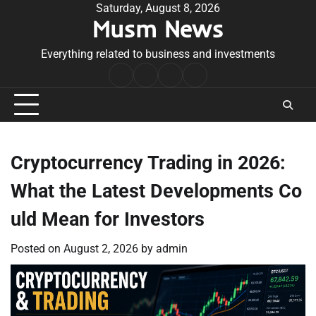
Skip
Saturday, August 8, 2026
Musm News
to
content
Everything related to business and investments
Home
Terms
Privacy
Contact
&
Policy
Us
Conditions
Cryptocurrency Trading in 2026:
What the Latest Developments Co
uld Mean for Investors
Posted on
August 2, 2026
by
admin