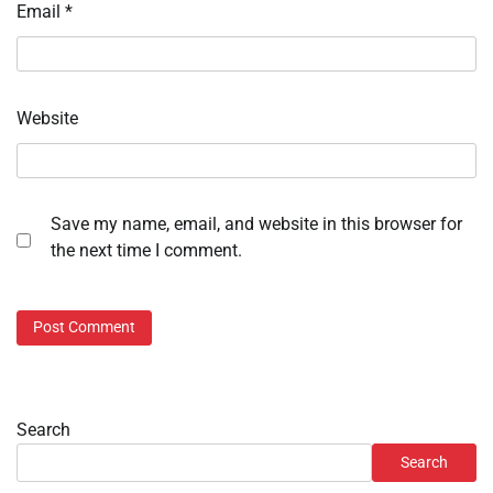
Email
*
Website
Save my name, email, and website in this browser for
the next time I comment.
Search
Search