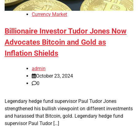
Currency Market
Billionaire Investor Tudor Jones Now
Advocates Bitcoin and Gold as
Inflation Shields
admin
October 23, 2024
0
Legendary hedge fund supervisor Paul Tudor Jones
strengthened his bullish viewpoint on different investments
and harassed that Bitcoin, gold. Legendary hedge fund
supervisor Paul Tudor […]