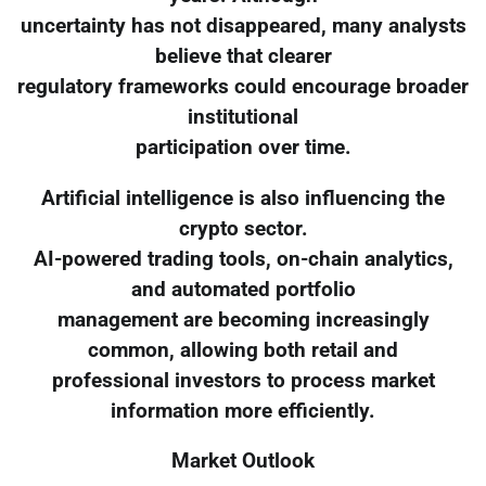
uncertainty has not disappeared, many analysts
believe that clearer
regulatory frameworks could encourage broader
institutional
participation over time.
Artificial intelligence is also influencing the
crypto sector.
AI-powered trading tools, on-chain analytics,
and automated portfolio
management are becoming increasingly
common, allowing both retail and
professional investors to process market
information more efficiently.
Market Outlook