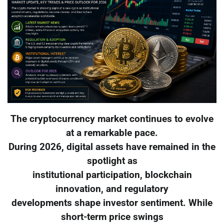
The cryptocurrency market continues to evolve
at a remarkable pace.
During 2026, digital assets have remained in the
spotlight as
institutional participation, blockchain
innovation, and regulatory
developments shape investor sentiment. While
short-term price swings