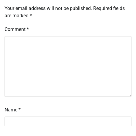
Your email address will not be published.
Required fields
are marked
*
Comment
*
Name
*