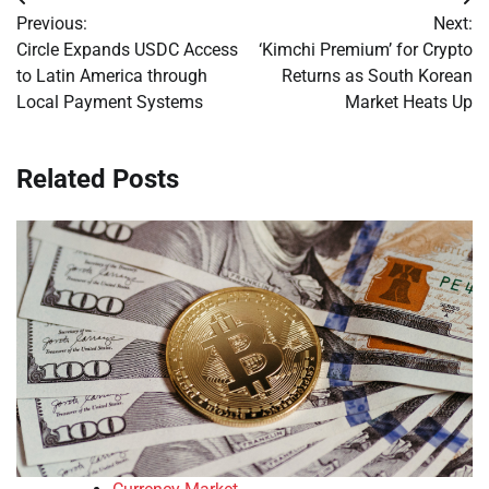
Post
Previous:
Next:
navigation
Circle Expands USDC Access
‘Kimchi Premium’ for Crypto
to Latin America through
Returns as South Korean
Local Payment Systems
Market Heats Up
Related Posts