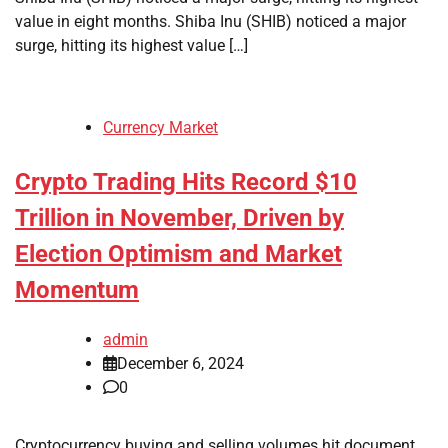
value in eight months. Shiba Inu (SHIB) noticed a major
surge, hitting its highest value […]
Currency Market
Crypto Trading Hits Record $10
Trillion in November, Driven by
Election Optimism and Market
Momentum
admin
December 6, 2024
0
Cryptocurrency buying and selling volumes hit document