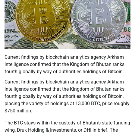
Current findings by blockchain analytics agency Arkham
Intelligence confirmed that the Kingdom of Bhutan ranks
fourth globally by way of authorities holdings of Bitcoin.
Current findings by blockchain analytics agency Arkham
Intelligence confirmed that the Kingdom of Bhutan ranks
fourth globally by way of authorities holdings of Bitcoin,
placing the variety of holdings at 13,000 BTC, price roughly
$750 million.
The BTC stays within the custody of Bhutan’s state funding
wing, Druk Holding & Investments, or DHI in brief. The