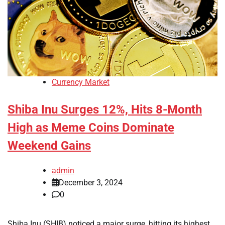
Currency Market
Shiba Inu Surges 12%, Hits 8-Month
High as Meme Coins Dominate
Weekend Gains
admin
December 3, 2024
0
Shiba Inu (SHIB) noticed a major surge, hitting its highest