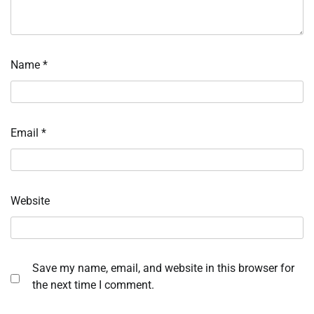
Name
*
Email
*
Website
Save my name, email, and website in this browser for
the next time I comment.