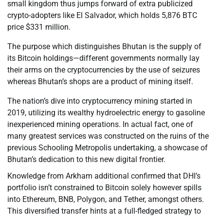
small kingdom thus jumps forward of extra publicized
crypto-adopters like El Salvador, which holds 5,876 BTC
price $331 million.
The purpose which distinguishes Bhutan is the supply of
its Bitcoin holdings—different governments normally lay
their arms on the cryptocurrencies by the use of seizures
whereas Bhutan’s shops are a product of mining itself.
The nation’s dive into cryptocurrency mining started in
2019, utilizing its wealthy hydroelectric energy to gasoline
inexperienced mining operations. In actual fact, one of
many greatest services was constructed on the ruins of the
previous Schooling Metropolis undertaking, a showcase of
Bhutan’s dedication to this new digital frontier.
Knowledge from Arkham additional confirmed that DHI’s
portfolio isn’t constrained to Bitcoin solely however spills
into Ethereum, BNB, Polygon, and Tether, amongst others.
This diversified transfer hints at a full-fledged strategy to