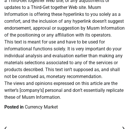
a Third-Get together Web site, or any adjustments or
updates to a Third-Get together Web site. Musm
Information is offering these hyperlinks to you solely as a
comfort, and the inclusion of any hyperlink doesn’t suggest
endorsement, approval or suggestion by Musm Information
of the positioning or any affiliation with its operators.
This text is meant for use and have to be used for
informational functions solely. It is very important do your
individual analysis and evaluation earlier than making any
materials selections associated to any of the services or
products described. This text isn’t supposed as, and shall
not be construed as, monetary recommendation.
The views and opinions expressed on this article are the
writer’s [company’s] personal and don’t essentially replicate
these of Musm Information.
Posted in
Currency Market