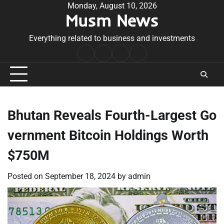
Skip
Monday, August 10, 2026
Musm News
to
content
Everything related to business and investments
Home
Terms
Privacy
Contact
&
Policy
Us
Conditions
Bhutan Reveals Fourth-Largest Go
vernment Bitcoin Holdings Worth
$750M
Posted on
September 18, 2024
by
admin