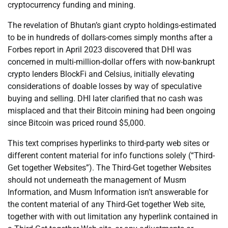
cryptocurrency funding and mining.
The revelation of Bhutan’s giant crypto holdings-estimated
to be in hundreds of dollars-comes simply months after a
Forbes report in April 2023 discovered that DHI was
concerned in multi-million-dollar offers with now-bankrupt
crypto lenders BlockFi and Celsius, initially elevating
considerations of doable losses by way of speculative
buying and selling. DHI later clarified that no cash was
misplaced and that their Bitcoin mining had been ongoing
since Bitcoin was priced round $5,000.
This text comprises hyperlinks to third-party web sites or
different content material for info functions solely (“Third-
Get together Websites”). The Third-Get together Websites
should not underneath the management of Musm
Information, and Musm Information isn’t answerable for
the content material of any Third-Get together Web site,
together with with out limitation any hyperlink contained in