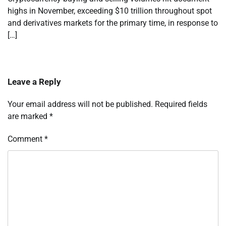
highs in November, exceeding $10 trillion throughout spot
and derivatives markets for the primary time, in response to
[…]
Leave a Reply
Your email address will not be published.
Required fields
are marked
*
Comment
*