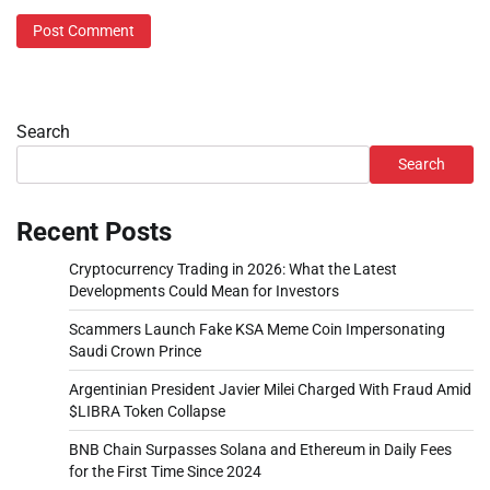
Search
Search
Recent Posts
Cryptocurrency Trading in 2026: What the Latest
Developments Could Mean for Investors
Scammers Launch Fake KSA Meme Coin Impersonating
Saudi Crown Prince
Argentinian President Javier Milei Charged With Fraud Amid
$LIBRA Token Collapse
BNB Chain Surpasses Solana and Ethereum in Daily Fees
for the First Time Since 2024