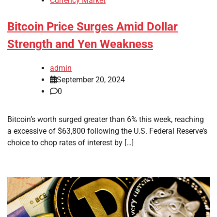
Currency Market
Bitcoin Price Surges Amid Dollar
Strength and Yen Weakness
admin
September 20, 2024
0
Bitcoin’s worth surged greater than 6% this week, reaching
a excessive of $63,800 following the U.S. Federal Reserve’s
choice to chop rates of interest by […]