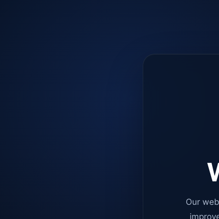
W
Our web
improve