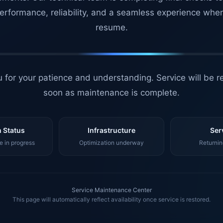
erformance, reliability, and a seamless experience whe
resume.
 for your patience and understanding. Service will be r
soon as maintenance is complete.
 Status
Infrastructure
Ser
 in progress
Optimization underway
Returnin
Service Maintenance Center
This page will automatically reflect availability once service is restored.