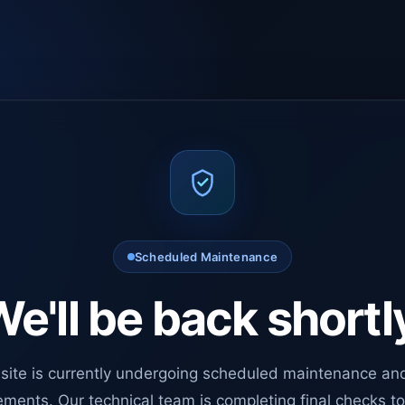
Scheduled Maintenance
e'll be back shortl
site is currently undergoing scheduled maintenance an
ments. Our technical team is completing final checks t