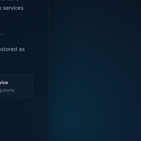
n services
estored as
vice
g shortly