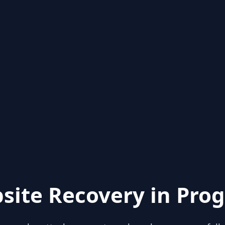
site Recovery in Prog