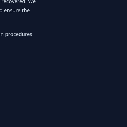
y recovered. We
to ensure the
ion procedures