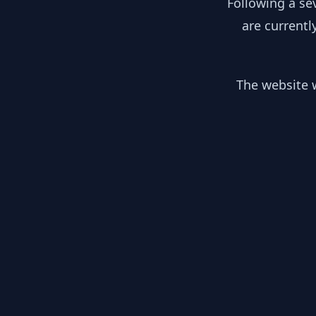
Following a se
are currentl
The website w