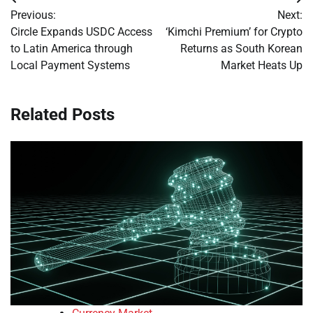
Post
Previous:
Next:
navigation
Circle Expands USDC Access
‘Kimchi Premium’ for Crypto
to Latin America through
Returns as South Korean
Local Payment Systems
Market Heats Up
Related Posts