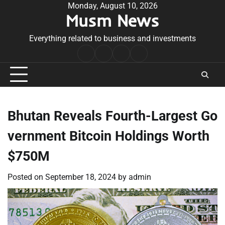
Skip
Monday, August 10, 2026
Musm News
to
content
Everything related to business and investments
Home
Terms
Privacy
Contact
&
Policy
Us
Conditions
Bhutan Reveals Fourth-Largest Go
vernment Bitcoin Holdings Worth
$750M
Posted on
September 18, 2024
by
admin