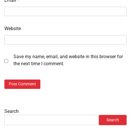
Email
*
Website
Save my name, email, and website in this browser for
the next time I comment.
Search
Search