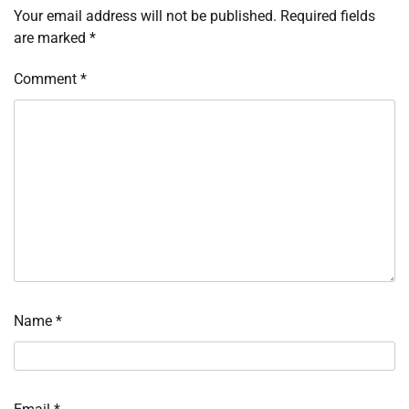
Your email address will not be published.
Required fields
are marked
*
Comment
*
Name
*