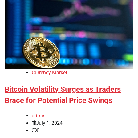
Currency Market
Bitcoin Volatility Surges as Traders
Brace for Potential Price Swings
admin
July 1, 2024
0