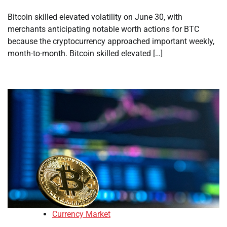
Bitcoin skilled elevated volatility on June 30, with
merchants anticipating notable worth actions for BTC
because the cryptocurrency approached important weekly,
month-to-month. Bitcoin skilled elevated […]
Currency Market