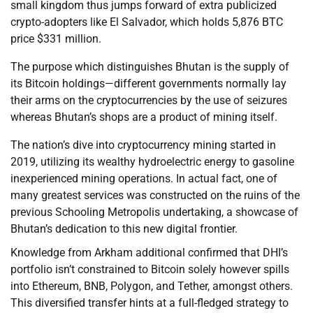
small kingdom thus jumps forward of extra publicized
crypto-adopters like El Salvador, which holds 5,876 BTC
price $331 million.
The purpose which distinguishes Bhutan is the supply of
its Bitcoin holdings—different governments normally lay
their arms on the cryptocurrencies by the use of seizures
whereas Bhutan’s shops are a product of mining itself.
The nation’s dive into cryptocurrency mining started in
2019, utilizing its wealthy hydroelectric energy to gasoline
inexperienced mining operations. In actual fact, one of
many greatest services was constructed on the ruins of the
previous Schooling Metropolis undertaking, a showcase of
Bhutan’s dedication to this new digital frontier.
Knowledge from Arkham additional confirmed that DHI’s
portfolio isn’t constrained to Bitcoin solely however spills
into Ethereum, BNB, Polygon, and Tether, amongst others.
This diversified transfer hints at a full-fledged strategy to