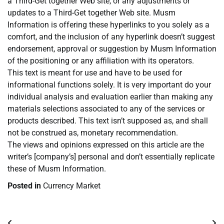
a Third-Get together Web site, or any adjustments or
updates to a Third-Get together Web site. Musm
Information is offering these hyperlinks to you solely as a
comfort, and the inclusion of any hyperlink doesn’t suggest
endorsement, approval or suggestion by Musm Information
of the positioning or any affiliation with its operators.
This text is meant for use and have to be used for
informational functions solely. It is very important do your
individual analysis and evaluation earlier than making any
materials selections associated to any of the services or
products described. This text isn’t supposed as, and shall
not be construed as, monetary recommendation.
The views and opinions expressed on this article are the
writer’s [company’s] personal and don’t essentially replicate
these of Musm Information.
Posted in
Currency Market