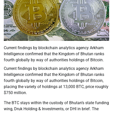
Current findings by blockchain analytics agency Arkham
Intelligence confirmed that the Kingdom of Bhutan ranks
fourth globally by way of authorities holdings of Bitcoin.
Current findings by blockchain analytics agency Arkham
Intelligence confirmed that the Kingdom of Bhutan ranks
fourth globally by way of authorities holdings of Bitcoin,
placing the variety of holdings at 13,000 BTC, price roughly
$750 million.
The BTC stays within the custody of Bhutan’s state funding
wing, Druk Holding & Investments, or DHI in brief. The