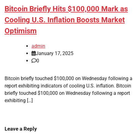
Bitcoin Briefly Hits $100,000 Mark as
Cooling U.S. Inflation Boosts Market
Optimism
admin
January 17, 2025
0
Bitcoin briefly touched $100,000 on Wednesday following a
report exhibiting indicators of cooling U.S. inflation. Bitcoin
briefly touched $100,000 on Wednesday following a report
exhibiting […]
Leave a Reply