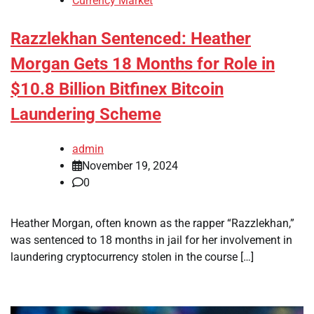
Currency Market
Razzlekhan Sentenced: Heather
Morgan Gets 18 Months for Role in
$10.8 Billion Bitfinex Bitcoin
Laundering Scheme
admin
November 19, 2024
0
Heather Morgan, often known as the rapper “Razzlekhan,”
was sentenced to 18 months in jail for her involvement in
laundering cryptocurrency stolen in the course […]