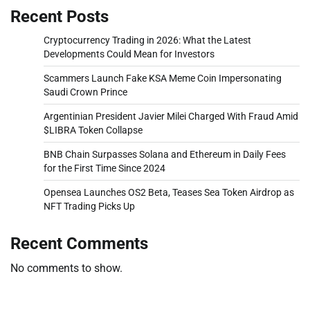
Recent Posts
Cryptocurrency Trading in 2026: What the Latest
Developments Could Mean for Investors
Scammers Launch Fake KSA Meme Coin Impersonating
Saudi Crown Prince
Argentinian President Javier Milei Charged With Fraud Amid
$LIBRA Token Collapse
BNB Chain Surpasses Solana and Ethereum in Daily Fees
for the First Time Since 2024
Opensea Launches OS2 Beta, Teases Sea Token Airdrop as
NFT Trading Picks Up
Recent Comments
No comments to show.