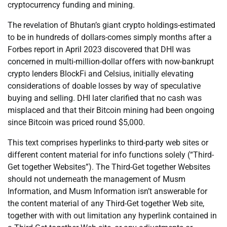
cryptocurrency funding and mining.
The revelation of Bhutan’s giant crypto holdings-estimated
to be in hundreds of dollars-comes simply months after a
Forbes report in April 2023 discovered that DHI was
concerned in multi-million-dollar offers with now-bankrupt
crypto lenders BlockFi and Celsius, initially elevating
considerations of doable losses by way of speculative
buying and selling. DHI later clarified that no cash was
misplaced and that their Bitcoin mining had been ongoing
since Bitcoin was priced round $5,000.
This text comprises hyperlinks to third-party web sites or
different content material for info functions solely (“Third-
Get together Websites”). The Third-Get together Websites
should not underneath the management of Musm
Information, and Musm Information isn’t answerable for
the content material of any Third-Get together Web site,
together with with out limitation any hyperlink contained in