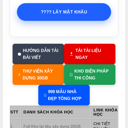
???? LẤY MẬT KHẨU
HƯỚNG DẪN TẢI
TẢI TÀI LIỆU
BÀI VIẾT
NGAY
THƯ VIỆN XÂY
KHO BIỆN PHÁP
DỰNG 30GB
THI CÔNG
999 MẪU NHÀ
ĐẸP TỔNG HỢP
LINK KHÓA
STT
DANH SÁCH KHÓA HỌC
HỌC
CHI TIẾT
1
Full Kho tài liệu xây dựng 30GB