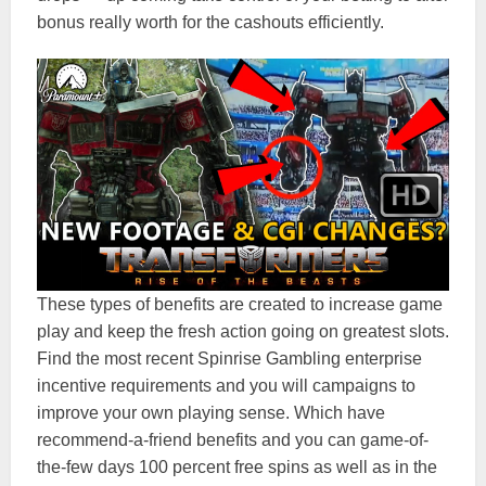
bonus really worth for the cashouts efficiently.
These types of benefits are created to increase game
play and keep the fresh action going on greatest slots.
Find the most recent Spinrise Gambling enterprise
incentive requirements and you will campaigns to
improve your own playing sense. Which have
recommend-a-friend benefits and you can game-of-
the-few days 100 percent free spins as well as in the