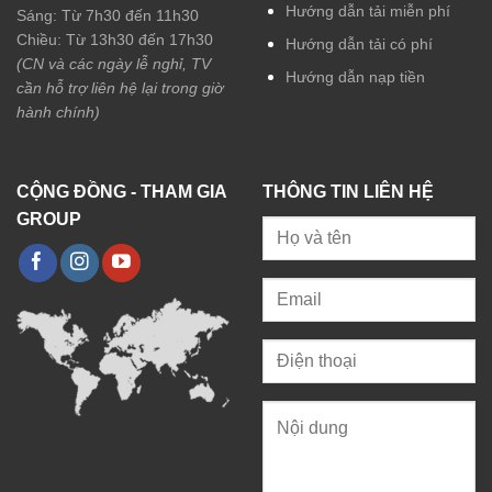
Hướng dẫn tải miễn phí
Sáng: Từ 7h30 đến 11h30
Chiều: Từ 13h30 đến 17h30
Hướng dẫn tải có phí
(CN và các ngày lễ nghỉ, TV
Hướng dẫn nạp tiền
cần hỗ trợ liên hệ lại trong giờ
hành chính)
CỘNG ĐỒNG - THAM GIA
THÔNG TIN LIÊN HỆ
GROUP