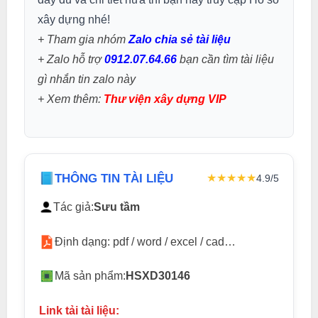
xây dựng nhé!
+ Tham gia nhóm
Zalo chia sẻ tài liệu
+ Zalo hỗ trợ
0912.07.64.66
bạn cần tìm tài liệu
gì nhắn tin zalo này
+
Xem thêm:
Thư viện xây dựng VIP
THÔNG TIN TÀI LIỆU
★★★★★
4.9/5
Tác giả:
Sưu tầm
Định dạng: pdf / word / excel / cad…
Mã sản phẩm:
HSXD30146
Link tải tài liệu: