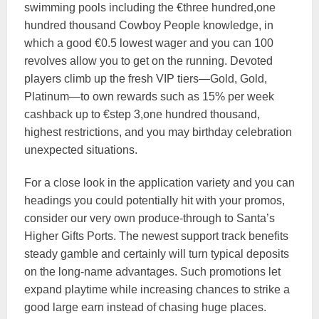
swimming pools including the €three hundred,one
hundred thousand Cowboy People knowledge, in
which a good €0.5 lowest wager and you can 100
revolves allow you to get on the running. Devoted
players climb up the fresh VIP tiers—Gold, Gold,
Platinum—to own rewards such as 15% per week
cashback up to €step 3,one hundred thousand,
highest restrictions, and you may birthday celebration
unexpected situations.
For a close look in the application variety and you can
headings you could potentially hit with your promos,
consider our very own produce-through to Santa’s
Higher Gifts Ports. The newest support track benefits
steady gamble and certainly will turn typical deposits
on the long-name advantages. Such promotions let
expand playtime while increasing chances to strike a
good large earn instead of chasing huge places.