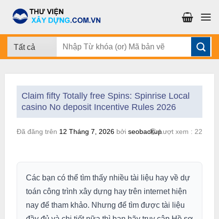
Chuyển
đến
nội
dung
Tìm
kiếm:
Claim fifty Totally free Spins: Spinrise Local
casino No deposit Incentive Rules 2026
Đã đăng trên
12 Tháng 7, 2026
bởi
seobackup
Lượt xem : 22
Các bạn có thể tìm thấy nhiều tài liệu hay về dự
toán công trình xây dựng hay trên internet hiện
nay để tham khảo. Nhưng để tìm được tài liệu
đầy đủ và chi tiết nữa thì bạn hãy truy cập Hồ sơ