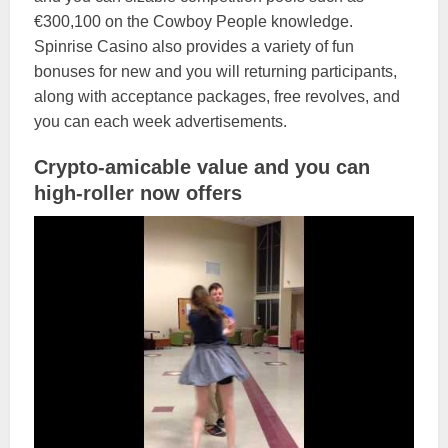
€300,100 on the Cowboy People knowledge.
Spinrise Casino also provides a variety of fun
bonuses for new and you will returning participants,
along with acceptance packages, free revolves, and
you can each week advertisements.
Crypto-amicable value and you can
high-roller now offers