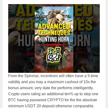
From the Spinrise, incentives will often have a 5-time
validity and you may a maximum cashout of 10x the
bonus amount, very date the performs intelligently.
Crypto users rating an additional ten% up to step one
BTC having password CRYPTO for the the absolute
minimum USDT 20 deposit otherwise comparable.