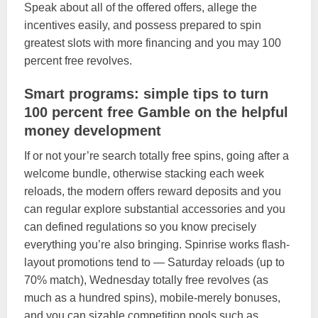
Speak about all of the offered offers, allege the
incentives easily, and possess prepared to spin
greatest slots with more financing and you may 100
percent free revolves.
Smart programs: simple tips to turn
100 percent free Gamble on the helpful
money development
If or not your’re search totally free spins, going after a
welcome bundle, otherwise stacking each week
reloads, the modern offers reward deposits and you
can regular explore substantial accessories and you
can defined regulations so you know precisely
everything you’re also bringing. Spinrise works flash-
layout promotions tend to — Saturday reloads (up to
70% match), Wednesday totally free revolves (as
much as a hundred spins), mobile-merely bonuses,
and you can sizable competition pools such as