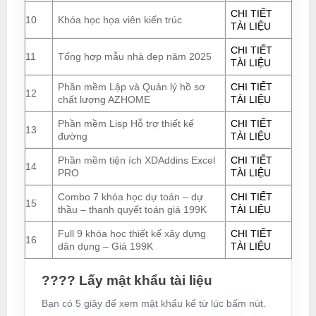
CHI TIẾT
10
Khóa học họa viên kiến trúc
TÀI LIỆU
CHI TIẾT
11
Tổng hợp mẫu nhà đẹp năm 2025
TÀI LIỆU
Phần mềm Lập và Quản lý hồ sơ
CHI TIẾT
12
chất lượng AZHOME
TÀI LIỆU
Phần mềm Lisp Hỗ trợ thiết kế
CHI TIẾT
13
đường
TÀI LIỆU
Phần mềm tiện ích XDAddins Excel
CHI TIẾT
14
PRO
TÀI LIỆU
Combo 7 khóa học dự toán – dự
CHI TIẾT
15
thầu – thanh quyết toán giá 199K
TÀI LIỆU
Full 9 khóa học thiết kế xây dựng
CHI TIẾT
16
dân dụng – Giá 199K
TÀI LIỆU
???? Lấy mật khẩu tài liệu
Bạn có 5 giây để xem mật khẩu kể từ lúc bấm nút.