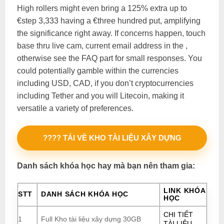
High rollers might even bring a 125% extra up to
€step 3,333 having a €three hundred put, amplifying
the significance right away. If concerns happen, touch
base thru live cam, current email address in the ,
otherwise see the FAQ part for small responses. You
could potentially gamble within the currencies
including USD, CAD, if you don’t cryptocurrencies
including Tether and you will Litecoin, making it
versatile a variety of preferences.
???? TẢI VỀ KHO TÀI LIỆU XÂY DỰNG
Danh sách khóa học hay mà bạn nên tham gia:
LINK KHÓA
STT
DANH SÁCH KHÓA HỌC
HỌC
CHI TIẾT
1
Full Kho tài liệu xây dựng 30GB
TÀI LIỆU