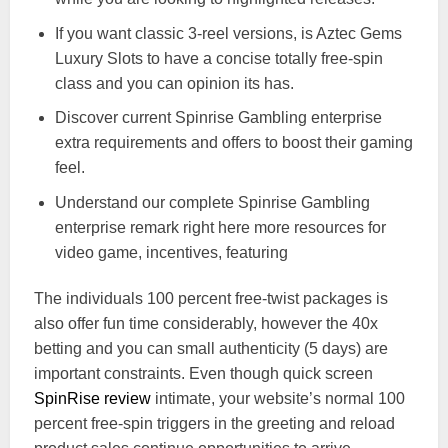
If you want classic 3-reel versions, is Aztec Gems
Luxury Slots to have a concise totally free-spin
class and you can opinion its has.
Discover current Spinrise Gambling enterprise
extra requirements and offers to boost their gaming
feel.
Understand our complete Spinrise Gambling
enterprise remark right here more resources for
video game, incentives, featuring
The individuals 100 percent free-twist packages is
also offer fun time considerably, however the 40x
betting and you can small authenticity (5 days) are
important constraints. Even though quick screen
SpinRise review
intimate, your website’s normal 100
percent free-spin triggers in the greeting and reload