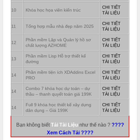
CHI TIẾT
10
Khóa học họa viên kiến trúc
TÀI LIỆU
CHI TIẾT
11
Tổng hợp mẫu nhà đẹp năm 2025
TÀI LIỆU
Phần mềm Lập và Quản lý hồ sơ
CHI TIẾT
12
chất lượng AZHOME
TÀI LIỆU
Phần mềm Lisp Hỗ trợ thiết kế
CHI TIẾT
13
đường
TÀI LIỆU
Phần mềm tiện ích XDAddins Excel
CHI TIẾT
14
PRO
TÀI LIỆU
Combo 7 khóa học dự toán – dự
CHI TIẾT
14
thầu – thanh quyết toán giá 199K
TÀI LIỆU
Full 9 khóa học thiết kế xây dựng
CHI TIẾT
14
dân dụng – Giá 199K
TÀI LIỆU
Bạn không biết
Tải Tài Liệu
như thế nào ?
????
Xem Cách Tải ????