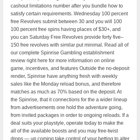
cashout limitations number after you bundle how to
satisfy certain requirements. Wednesday 100 percent
free Revolves submit between 30 and you will 100
100 percent free spins having places of $30+, and
you can Saturday Free Revolves provide forty five–
150 free revolves with similar put minimal. Read all of
our complete Spinrise Gambling establishment
review right here for more information on online
game, incentives, and features Outside the no-deposit
render, Spinrise have anything fresh with weekly
sales like the Monday reload bonus, and therefore
matches as much as 70% based on the deposit. At
the Spinrise, that it connections for the a wider lineup
from advertisements one hold the adventure going,
from invited packages in order to ongoing reloads. If a
deal suits your playstyle, operate today to make the
all of the available boosts and you may free-twist
drops — up coming take control of your betting to alter