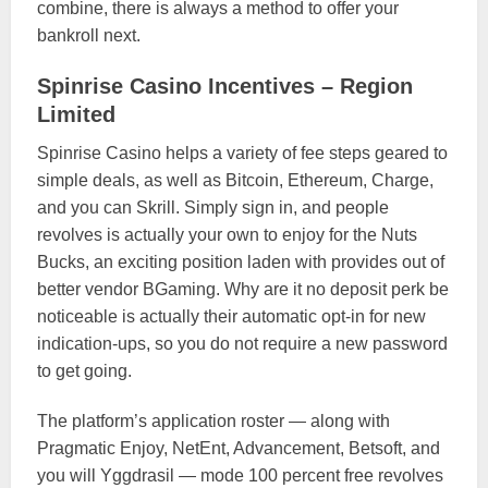
combine, there is always a method to offer your
bankroll next.
Spinrise Casino Incentives – Region
Limited
Spinrise Casino helps a variety of fee steps geared to
simple deals, as well as Bitcoin, Ethereum, Charge,
and you can Skrill. Simply sign in, and people
revolves is actually your own to enjoy for the Nuts
Bucks, an exciting position laden with provides out of
better vendor BGaming. Why are it no deposit perk be
noticeable is actually their automatic opt-in for new
indication-ups, so you do not require a new password
to get going.
The platform’s application roster — along with
Pragmatic Enjoy, NetEnt, Advancement, Betsoft, and
you will Yggdrasil — mode 100 percent free revolves