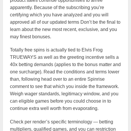
product sales continue opportunities to arrive
apparently. Because of the subscribing you’re
certifying which you have analyzed and you will
approved all of our updated terms Don’t be the final to
learn about the new most recent, exclusive, and you
may finest bonuses.
Totally free spins is actually tied to Elvis Frog
TRUEWAYS as well as the greeting incentive sells a
40x betting demands (applies to the bonus matter and
one surcharge). Read the conditions and terms lower
than, following head over to an entire Spinrise
comment to see that which you inside the framework.
Weigh wager standards, legitimacy window, and you
can eligible games before you could choose in to
continue extra well worth from evaporating.
Check per render’s specific terminology — betting
multipliers, qualified games, and you can restriction