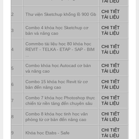
TÀI LIỆU
CHI TIẾT
2
Thư viện Sketchup khổng lồ 900 Gb
TÀI LIỆU
Combo 4 khóa học Sketchup cơ
CHI TIẾT
3
bản và nâng cao
TÀI LIỆU
Commbo tài liệu học 80 khóa học
CHI TIẾT
4
REVIT - TELKA - ETAP - SAP - BIM
TÀI LIỆU
...
Combo khóa học Autocad cơ bản
CHI TIẾT
5
và nâng cao
TÀI LIỆU
Combo 15 khóa học Revit từ cơ
CHI TIẾT
6
bản đến nâng cao
TÀI LIỆU
Combo 7 khóa học Photoshop thực
CHI TIẾT
7
chiến từ nền tảng đến chuyên sâu
TÀI LIỆU
Combo 8 khóa học tinh học văn
CHI TIẾT
8
phòng từ cơ bản đến nâng cao
TÀI LIỆU
CHI TIẾT
9
Khóa học Etabs - Safe
TÀI LIỆU