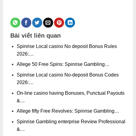
Bài viết liên quan
Spinrise Local casino No deposit Bonus Rules
2026:…
Allege 50 Free Spins: Spinrise Gambling…
Spinrise Local casino No-deposit Bonus Codes
2026:…
On-line casino having Bonuses, Punctual Payouts
&…
Allege fifty Free Revolves: Spinrise Gambling…
Spinrise Gambling enterprise Review Professional
&…