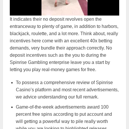
It indicates their no deposit revolves open the
entranceway to plenty of game, in addition to harbors,
blackjack, roulette, and a lot more. Think about, really
incentives here come with an excellent 40x betting
demands, very bundle their approach correctly. No
deposit incentives such as the you to during the
Spinrise Gambling enterprise leave you a start by
letting you play real-money games for free.
To possess a comprehensive review of Spinrise
Casino’s platform and most recent advertisements,
we advice understanding our full remark.
Game-of-the-week advertisements award 100
percent free spins according to put account and
will getting a powerful way to pile really worth
while you are looking to highlighted releases.