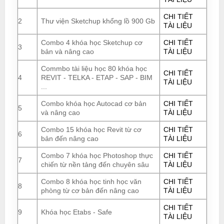
CHI TIẾT
2
Thư viện Sketchup khổng lồ 900 Gb
TÀI LIỆU
Combo 4 khóa học Sketchup cơ
CHI TIẾT
3
bản và nâng cao
TÀI LIỆU
Commbo tài liệu học 80 khóa học
CHI TIẾT
4
REVIT - TELKA - ETAP - SAP - BIM
TÀI LIỆU
...
Combo khóa học Autocad cơ bản
CHI TIẾT
5
và nâng cao
TÀI LIỆU
Combo 15 khóa học Revit từ cơ
CHI TIẾT
6
bản đến nâng cao
TÀI LIỆU
Combo 7 khóa học Photoshop thực
CHI TIẾT
7
chiến từ nền tảng đến chuyên sâu
TÀI LIỆU
Combo 8 khóa học tinh học văn
CHI TIẾT
8
phòng từ cơ bản đến nâng cao
TÀI LIỆU
CHI TIẾT
9
Khóa học Etabs - Safe
TÀI LIỆU