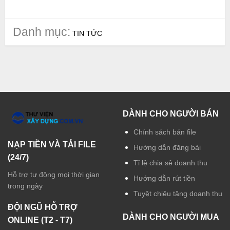
Danh mục:
TIN TỨC
DÀNH CHO NGƯỜI BÁN
Chính sách bán file
NẠP TIỀN VÀ TẢI FILE
Hướng dẫn đăng bài
(24/7)
Tỉ lệ chia sẻ doanh thu
Hỗ trợ tự động mọi thời gian
Hướng dẫn rút tiền
trong ngày
Tuyệt chiêu tăng doanh thu
ĐỘI NGŨ HỖ TRỢ
DÀNH CHO NGƯỜI MUA
ONLINE (T2 - T7)