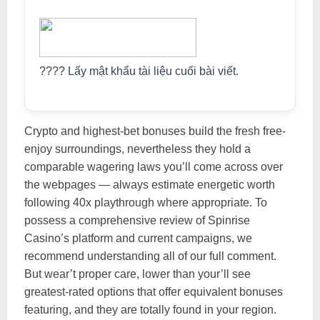
???? Lấy mật khẩu tài liệu cuối bài viết.
Crypto and highest-bet bonuses build the fresh free-
enjoy surroundings, nevertheless they hold a
comparable wagering laws you’ll come across over
the webpages — always estimate energetic worth
following 40x playthrough where appropriate. To
possess a comprehensive review of Spinrise
Casino’s platform and current campaigns, we
recommend understanding all of our full comment.
But wear’t proper care, lower than your’ll see
greatest-rated options that offer equivalent bonuses
featuring, and they are totally found in your region.