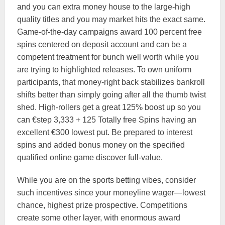
and you can extra money house to the large-high
quality titles and you may market hits the exact same.
Game-of-the-day campaigns award 100 percent free
spins centered on deposit account and can be a
competent treatment for bunch well worth while you
are trying to highlighted releases. To own uniform
participants, that money-right back stabilizes bankroll
shifts better than simply going after all the thumb twist
shed. High-rollers get a great 125% boost up so you
can €step 3,333 + 125 Totally free Spins having an
excellent €300 lowest put. Be prepared to interest
spins and added bonus money on the specified
qualified online game discover full-value.
While you are on the sports betting vibes, consider
such incentives since your moneyline wager—lowest
chance, highest prize prospective. Competitions
create some other layer, with enormous award