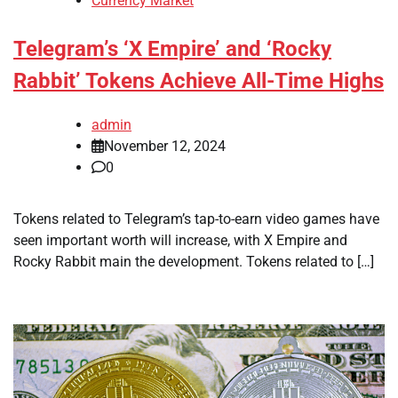
Currency Market
Telegram’s ‘X Empire’ and ‘Rocky
Rabbit’ Tokens Achieve All-Time Highs
admin
November 12, 2024
0
Tokens related to Telegram’s tap-to-earn video games have
seen important worth will increase, with X Empire and
Rocky Rabbit main the development. Tokens related to […]