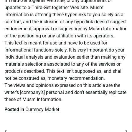
a Third-Get together Web site, or any adjustments or
updates to a Third-Get together Web site. Musm
Information is offering these hyperlinks to you solely as a
comfort, and the inclusion of any hyperlink doesn’t suggest
endorsement, approval or suggestion by Musm Information
of the positioning or any affiliation with its operators.
This text is meant for use and have to be used for
informational functions solely. It is very important do your
individual analysis and evaluation earlier than making any
materials selections associated to any of the services or
products described. This text isn’t supposed as, and shall
not be construed as, monetary recommendation.
The views and opinions expressed on this article are the
writer’s [company’s] personal and don’t essentially replicate
these of Musm Information.
Posted in
Currency Market