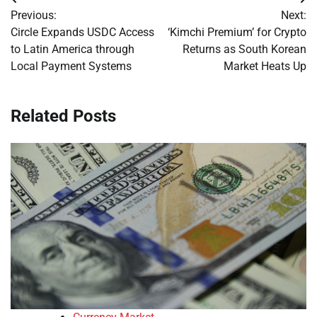
Post
Previous:
Next:
navigation
Circle Expands USDC Access
‘Kimchi Premium’ for Crypto
to Latin America through
Returns as South Korean
Local Payment Systems
Market Heats Up
Related Posts