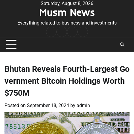
Skip
Saturday, August 8, 2026
Musm News
to
content
Everything related to business and investments
Home
Terms
Privacy
Contact
&
Policy
Us
Conditions
Bhutan Reveals Fourth-Largest Go
vernment Bitcoin Holdings Worth
$750M
Posted on
September 18, 2024
by
admin