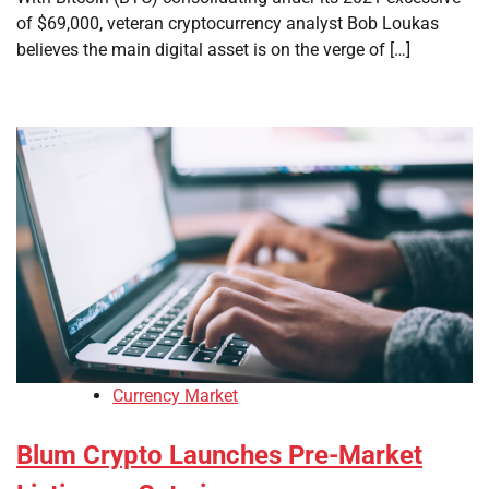
of $69,000, veteran cryptocurrency analyst Bob Loukas
believes the main digital asset is on the verge of […]
Currency Market
Blum Crypto Launches Pre-Market