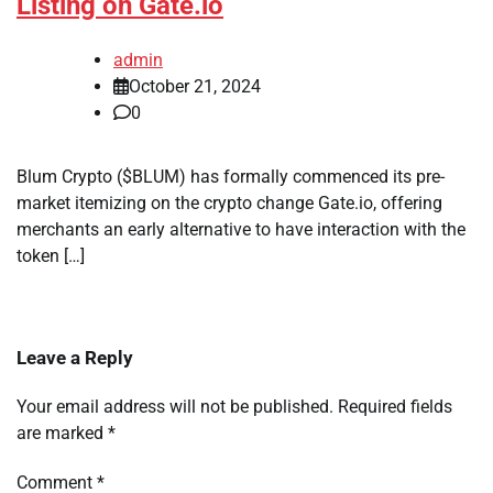
Listing on Gate.io
admin
October 21, 2024
0
Blum Crypto ($BLUM) has formally commenced its pre-
market itemizing on the crypto change Gate.io, offering
merchants an early alternative to have interaction with the
token […]
Leave a Reply
Your email address will not be published.
Required fields
are marked
*
Comment
*