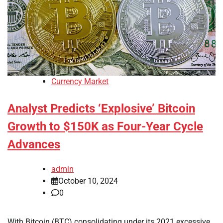
Currency Market
Analyst Predicts ‘Explosive’ Bitcoin
Growth to $150K as Four-Year Cycle
Advances
admin
October 10, 2024
0
With Bitcoin (BTC) consolidating under its 2021 excessive