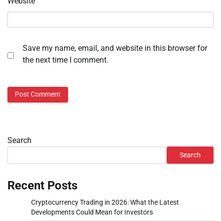
Website
Save my name, email, and website in this browser for
the next time I comment.
Search
Search
Recent Posts
Cryptocurrency Trading in 2026: What the Latest
Developments Could Mean for Investors