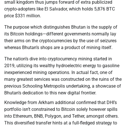
small kingdom thus jumps forward of extra publicized
crypto-adopters like El Salvador, which holds 5,876 BTC
price $331 million.
The purpose which distinguishes Bhutan is the supply of
its Bitcoin holdings—different governments normally lay
their arms on the cryptocurrencies by the use of seizures
whereas Bhutan’s shops are a product of mining itself.
The nation’s dive into cryptocurrency mining started in
2019, utilizing its wealthy hydroelectric energy to gasoline
inexperienced mining operations. In actual fact, one of
many greatest services was constructed on the ruins of the
previous Schooling Metropolis undertaking, a showcase of
Bhutan’s dedication to this new digital frontier.
Knowledge from Arkham additional confirmed that DHI’s
portfolio isn’t constrained to Bitcoin solely however spills
into Ethereum, BNB, Polygon, and Tether, amongst others.
This diversified transfer hints at a full-fledged strategy to