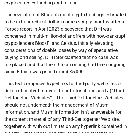
cryptocurrency funding and mining.
The revelation of Bhutan’s giant crypto holdings-estimated
to be in hundreds of dollars-comes simply months after a
Forbes report in April 2023 discovered that DHI was
concerned in multi-million-dollar offers with now-bankrupt
crypto lenders BlockFi and Celsius, initially elevating
considerations of doable losses by way of speculative
buying and selling. DHI later clarified that no cash was
misplaced and that their Bitcoin mining had been ongoing
since Bitcoin was priced round $5,000.
This text comprises hyperlinks to third-party web sites or
different content material for info functions solely (“Third-
Get together Websites”). The Third-Get together Websites
should not underneath the management of Musm
Information, and Musm Information isn’t answerable for
the content material of any Third-Get together Web site,
together with with out limitation any hyperlink contained in