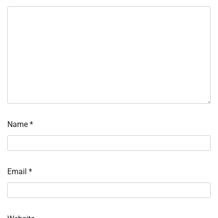
Name
*
Email
*