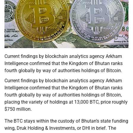
Current findings by blockchain analytics agency Arkham
Intelligence confirmed that the Kingdom of Bhutan ranks
fourth globally by way of authorities holdings of Bitcoin.
Current findings by blockchain analytics agency Arkham
Intelligence confirmed that the Kingdom of Bhutan ranks
fourth globally by way of authorities holdings of Bitcoin,
placing the variety of holdings at 13,000 BTC, price roughly
$750 million.
The BTC stays within the custody of Bhutan’s state funding
wing, Druk Holding & Investments, or DHI in brief. The