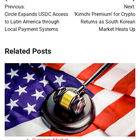
Post
Previous:
Next:
navigation
Circle Expands USDC Access
‘Kimchi Premium’ for Crypto
to Latin America through
Returns as South Korean
Local Payment Systems
Market Heats Up
Related Posts