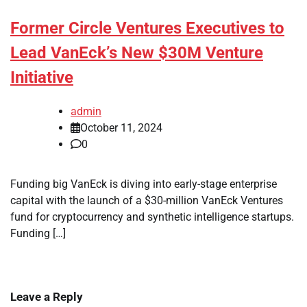
Former Circle Ventures Executives to
Lead VanEck’s New $30M Venture
Initiative
admin
October 11, 2024
0
Funding big VanEck is diving into early-stage enterprise
capital with the launch of a $30-million VanEck Ventures
fund for cryptocurrency and synthetic intelligence startups.
Funding […]
Leave a Reply