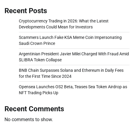
Recent Posts
Cryptocurrency Trading in 2026: What the Latest
Developments Could Mean for Investors
Scammers Launch Fake KSA Meme Coin Impersonating
Saudi Crown Prince
Argentinian President Javier Milei Charged With Fraud Amid
$LIBRA Token Collapse
BNB Chain Surpasses Solana and Ethereum in Daily Fees
for the First Time Since 2024
Opensea Launches OS2 Beta, Teases Sea Token Airdrop as
NFT Trading Picks Up
Recent Comments
No comments to show.