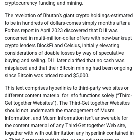
cryptocurrency funding and mining.
The revelation of Bhutan’s giant crypto holdings-estimated
to be in hundreds of dollars-comes simply months after a
Forbes report in April 2023 discovered that DHI was
concerned in multi-million-dollar offers with now-bankrupt
crypto lenders BlockFi and Celsius, initially elevating
considerations of doable losses by way of speculative
buying and selling. DHI later clarified that no cash was
misplaced and that their Bitcoin mining had been ongoing
since Bitcoin was priced round $5,000.
This text comprises hyperlinks to third-party web sites or
different content material for info functions solely (“Third-
Get together Websites”). The Third-Get together Websites
should not underneath the management of Musm
Information, and Musm Information isn’t answerable for
the content material of any Third-Get together Web site,
together with with out limitation any hyperlink contained in