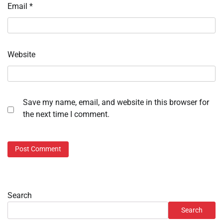
Email
*
Website
Save my name, email, and website in this browser for
the next time I comment.
Search
Search