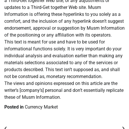
a Third-Get together Web site, or any adjustments or
updates to a Third-Get together Web site. Musm
Information is offering these hyperlinks to you solely as a
comfort, and the inclusion of any hyperlink doesn’t suggest
endorsement, approval or suggestion by Musm Information
of the positioning or any affiliation with its operators.
This text is meant for use and have to be used for
informational functions solely. It is very important do your
individual analysis and evaluation earlier than making any
materials selections associated to any of the services or
products described. This text isn’t supposed as, and shall
not be construed as, monetary recommendation.
The views and opinions expressed on this article are the
writer’s [company’s] personal and don’t essentially replicate
these of Musm Information.
Posted in
Currency Market