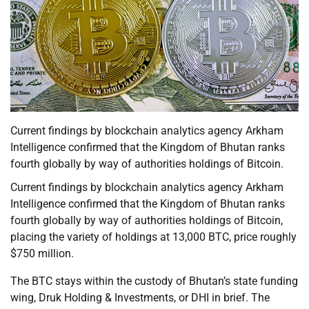
Current findings by blockchain analytics agency Arkham
Intelligence confirmed that the Kingdom of Bhutan ranks
fourth globally by way of authorities holdings of Bitcoin.
Current findings by blockchain analytics agency Arkham
Intelligence confirmed that the Kingdom of Bhutan ranks
fourth globally by way of authorities holdings of Bitcoin,
placing the variety of holdings at 13,000 BTC, price roughly
$750 million.
The BTC stays within the custody of Bhutan’s state funding
wing, Druk Holding & Investments, or DHI in brief. The