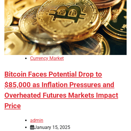
Currency Market
Bitcoin Faces Potential Drop to
$85,000 as Inflation Pressures and
Overheated Futures Markets Impact
Price
admin
January 15, 2025