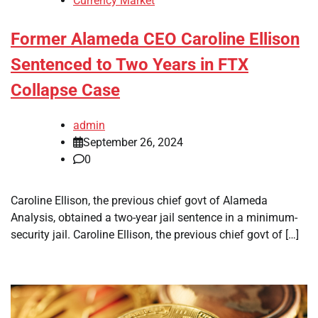
Currency Market
Former Alameda CEO Caroline Ellison
Sentenced to Two Years in FTX
Collapse Case
admin
September 26, 2024
0
Caroline Ellison, the previous chief govt of Alameda
Analysis, obtained a two-year jail sentence in a minimum-
security jail. Caroline Ellison, the previous chief govt of […]