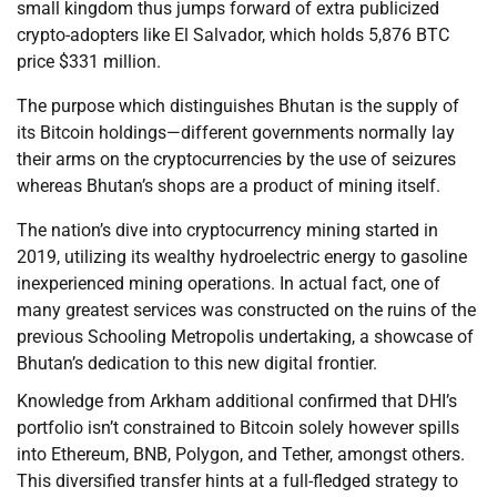
small kingdom thus jumps forward of extra publicized
crypto-adopters like El Salvador, which holds 5,876 BTC
price $331 million.
The purpose which distinguishes Bhutan is the supply of
its Bitcoin holdings—different governments normally lay
their arms on the cryptocurrencies by the use of seizures
whereas Bhutan’s shops are a product of mining itself.
The nation’s dive into cryptocurrency mining started in
2019, utilizing its wealthy hydroelectric energy to gasoline
inexperienced mining operations. In actual fact, one of
many greatest services was constructed on the ruins of the
previous Schooling Metropolis undertaking, a showcase of
Bhutan’s dedication to this new digital frontier.
Knowledge from Arkham additional confirmed that DHI’s
portfolio isn’t constrained to Bitcoin solely however spills
into Ethereum, BNB, Polygon, and Tether, amongst others.
This diversified transfer hints at a full-fledged strategy to