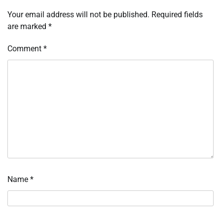
Your email address will not be published.
Required fields
are marked
*
Comment
*
Name
*