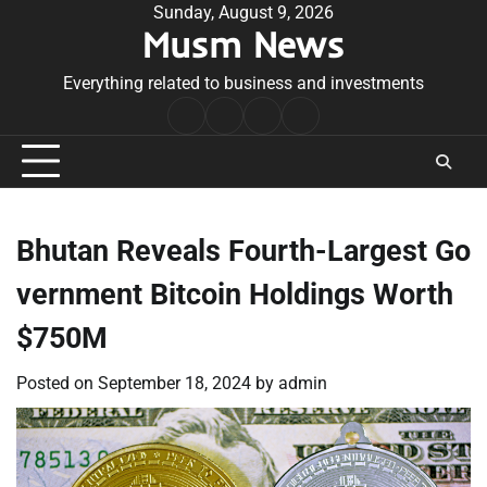
Skip
Sunday, August 9, 2026
Musm News
to
content
Everything related to business and investments
Home
Terms
Privacy
Contact
&
Policy
Us
Conditions
Bhutan Reveals Fourth-Largest Go
vernment Bitcoin Holdings Worth
$750M
Posted on
September 18, 2024
by
admin