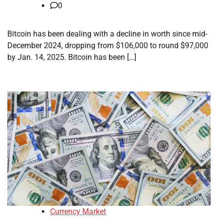
0
Bitcoin has been dealing with a decline in worth since mid-
December 2024, dropping from $106,000 to round $97,000
by Jan. 14, 2025. Bitcoin has been […]
Currency Market