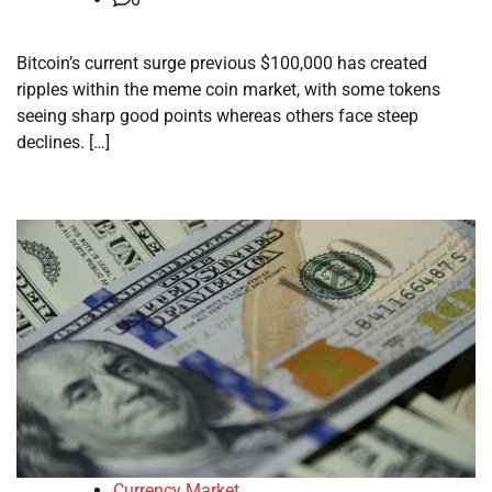
Bitcoin’s current surge previous $100,000 has created
ripples within the meme coin market, with some tokens
seeing sharp good points whereas others face steep
declines. […]
Currency Market