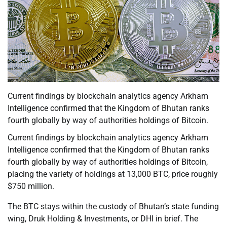
Current findings by blockchain analytics agency Arkham
Intelligence confirmed that the Kingdom of Bhutan ranks
fourth globally by way of authorities holdings of Bitcoin.
Current findings by blockchain analytics agency Arkham
Intelligence confirmed that the Kingdom of Bhutan ranks
fourth globally by way of authorities holdings of Bitcoin,
placing the variety of holdings at 13,000 BTC, price roughly
$750 million.
The BTC stays within the custody of Bhutan’s state funding
wing, Druk Holding & Investments, or DHI in brief. The