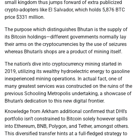
small kingdom thus jumps forward of extra publicized
crypto-adopters like El Salvador, which holds 5,876 BTC
price $331 million.
The purpose which distinguishes Bhutan is the supply of
its Bitcoin holdings—different governments normally lay
their arms on the cryptocurrencies by the use of seizures
whereas Bhutan’s shops are a product of mining itself.
The nation’s dive into cryptocurrency mining started in
2019, utilizing its wealthy hydroelectric energy to gasoline
inexperienced mining operations. In actual fact, one of
many greatest services was constructed on the ruins of the
previous Schooling Metropolis undertaking, a showcase of
Bhutan’s dedication to this new digital frontier.
Knowledge from Arkham additional confirmed that DHI’s
portfolio isn’t constrained to Bitcoin solely however spills
into Ethereum, BNB, Polygon, and Tether, amongst others.
This diversified transfer hints at a full-fledged strategy to