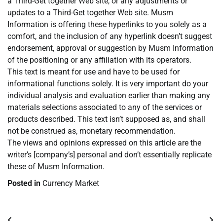
a Third-Get together Web site, or any adjustments or
updates to a Third-Get together Web site. Musm
Information is offering these hyperlinks to you solely as a
comfort, and the inclusion of any hyperlink doesn’t suggest
endorsement, approval or suggestion by Musm Information
of the positioning or any affiliation with its operators.
This text is meant for use and have to be used for
informational functions solely. It is very important do your
individual analysis and evaluation earlier than making any
materials selections associated to any of the services or
products described. This text isn’t supposed as, and shall
not be construed as, monetary recommendation.
The views and opinions expressed on this article are the
writer’s [company’s] personal and don’t essentially replicate
these of Musm Information.
Posted in
Currency Market