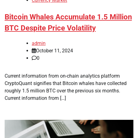
Currency Market
Bitcoin Whales Accumulate 1.5 Million
BTC Despite Price Volatility
admin
October 11, 2024
0
Current information from on-chain analytics platform
CryptoQuant signifies that Bitcoin whales have collected
roughly 1.5 million BTC over the previous six months.
Current information from […]