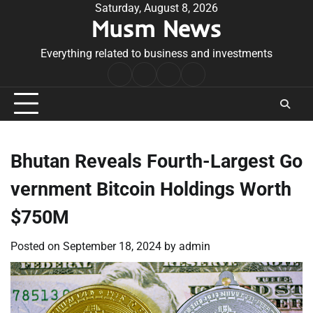
Skip
Saturday, August 8, 2026
Musm News
to
content
Everything related to business and investments
Home
Terms
Privacy
Contact
&
Policy
Us
Conditions
Bhutan Reveals Fourth-Largest Go
vernment Bitcoin Holdings Worth
$750M
Posted on
September 18, 2024
by
admin