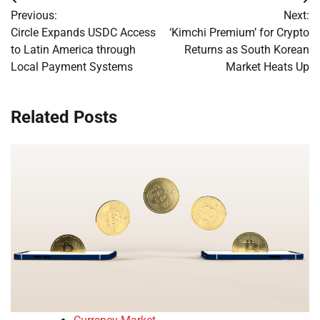
Post
Previous:
Next:
navigation
Circle Expands USDC Access
‘Kimchi Premium’ for Crypto
to Latin America through
Returns as South Korean
Local Payment Systems
Market Heats Up
Related Posts