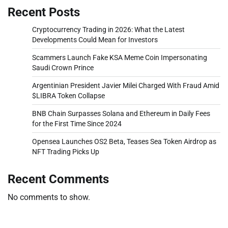
Recent Posts
Cryptocurrency Trading in 2026: What the Latest
Developments Could Mean for Investors
Scammers Launch Fake KSA Meme Coin Impersonating
Saudi Crown Prince
Argentinian President Javier Milei Charged With Fraud Amid
$LIBRA Token Collapse
BNB Chain Surpasses Solana and Ethereum in Daily Fees
for the First Time Since 2024
Opensea Launches OS2 Beta, Teases Sea Token Airdrop as
NFT Trading Picks Up
Recent Comments
No comments to show.