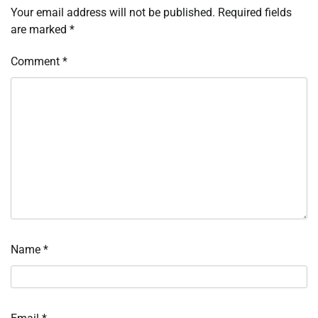
Your email address will not be published.
Required fields
are marked
*
Comment
*
Name
*