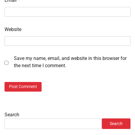
Email
*
Website
Save my name, email, and website in this browser for
the next time I comment.
Search
Search