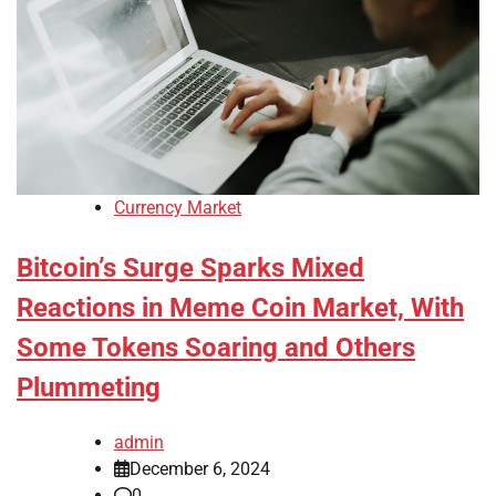
Currency Market
Bitcoin’s Surge Sparks Mixed
Reactions in Meme Coin Market, With
Some Tokens Soaring and Others
Plummeting
admin
December 6, 2024
0