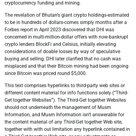
cryptocurrency funding and mining.
The revelation of Bhutan’s giant crypto holdings-estimated
to be in hundreds of dollars-comes simply months after a
Forbes report in April 2023 discovered that DHI was
concerned in multi-million-dollar offers with now-bankrupt
crypto lenders BlockFi and Celsius, initially elevating
considerations of doable losses by way of speculative
buying and selling. DHI later clarified that no cash was
misplaced and that their Bitcoin mining had been ongoing
since Bitcoin was priced round $5,000.
This text comprises hyperlinks to third-party web sites or
different content material for info functions solely (“Third-
Get together Websites”). The Third-Get together Websites
should not underneath the management of Musm
Information, and Musm Information isn’t answerable for
the content material of any Third-Get together Web site,
together with with out limitation any hyperlink contained in