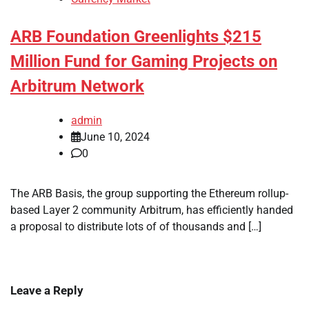
ARB Foundation Greenlights $215
Million Fund for Gaming Projects on
Arbitrum Network
admin
June 10, 2024
0
The ARB Basis, the group supporting the Ethereum rollup-
based Layer 2 community Arbitrum, has efficiently handed
a proposal to distribute lots of of thousands and […]
Leave a Reply