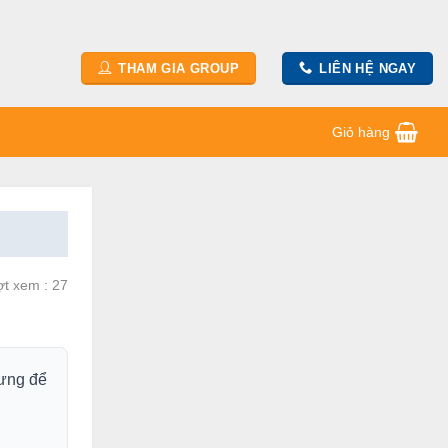
THAM GIA GROUP
LIÊN HỆ NGAY
Giỏ hàng
t xem : 27
hưng để