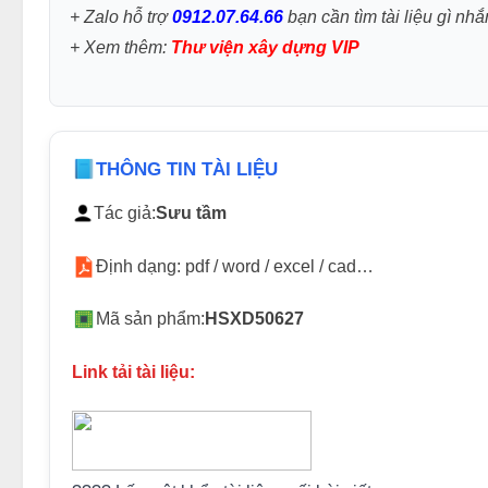
+ Zalo hỗ trợ
0912.07.64.66
bạn cần tìm tài liệu gì nhắ
+
Xem thêm:
Thư viện xây dựng VIP
THÔNG TIN TÀI LIỆU
Tác giả:
Sưu tầm
Định dạng: pdf / word / excel / cad…
Mã sản phẩm:
HSXD50627
Link tải tài liệu: