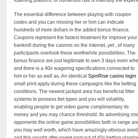
iGaming platform, of numerous has is intensify the exper
The essential difference between playing with coupon
codes and you can missing her or him can indicate
hundreds of more dollars in the added bonus finance.
Coupons represent the fastest treatment for improve your
bankroll during the casinos on the internet, yet , of many
participants overlook these worthwhile possibilities. The
bonus finance are just legitimate to own 3 days even whe
and there is a 40x wagering specifications connected to
him or her as well as. An identical
SpinRise casino login
small print apply during these campaigns like the betting
conditions. The newest jackpot area has beneficial filter
systems to possess bet types and you will volatility,
enabling people to get video game complimentary its
money and you may chance threshold. Its advertising ros
opponents the online game possibilities both in range an
you may well worth, which have amazingly-obvious word
and this sought after sweet spot out of 40x betting standa