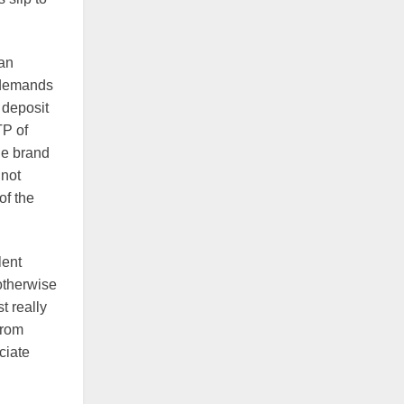
han
g demands
 deposit
TP of
he brand
 not
of the
lent
otherwise
t really
from
ciate