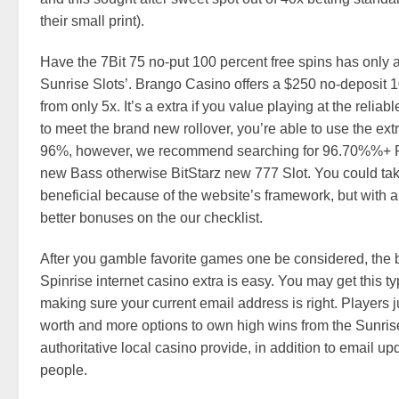
their small print).
Have the 7Bit 75 no-put 100 percent free spins has only a
Sunrise Slots’. Brango Casino offers a $250 no-deposit 1
from only 5x. It’s a extra if you value playing at the relia
to meet the brand new rollover, you’re able to use the e
96%, however, we recommend searching for 96.70%%+ RTP
new Bass otherwise BitStarz new 777 Slot. You could take
beneficial because of the website’s framework, but with a 
better bonuses on the our checklist.
After you gamble favorite games one be considered, the b
Spinrise internet casino extra is easy. You may get this 
making sure your current email address is right. Players j
worth and more options to own high wins from the Sunri
authoritative local casino provide, in addition to email up
people.