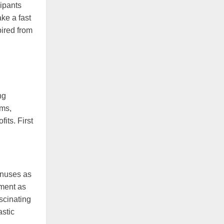
cipants
ke a fast
pired from
ng
ems,
its. First
onuses as
hment as
scinating
stic