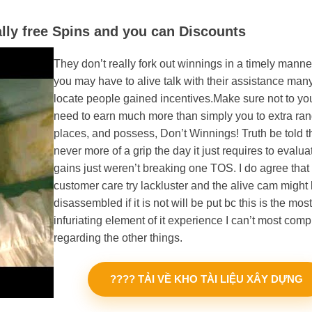
ally free Spins and you can Discounts
They don’t really fork out winnings in a timely manne
you may have to alive talk with their assistance many
locate people gained incentives.Make sure not to you
need to earn much more than simply you to extra ran
places, and possess, Don’t Winnings! Truth be told t
never more of a grip the day it just requires to evaluat
gains just weren’t breaking one TOS. I do agree that 
customer care try lackluster and the alive cam might
disassembled if it is not will be put bc this is the most
infuriating element of it experience I can’t most comp
regarding the other things.
???? TẢI VỀ KHO TÀI LIỆU XÂY DỰNG