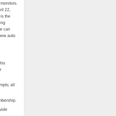
 monitors.
il 22,
is the
ing
ve can
 new auto
this
r
pts; all
mbership.
ovide