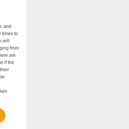
r, and
 times to
 will
ging from
here are
e if the
their
 be
lain