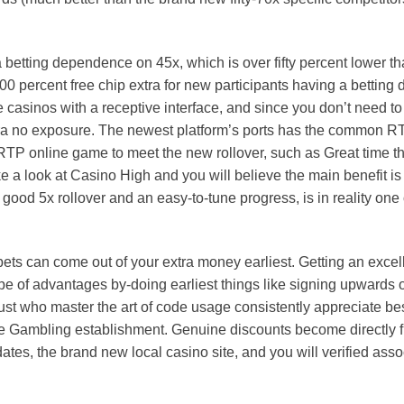
 betting dependence on 45x, which is over fifty percent lower t
00 percent free chip extra for new participants having a bettin
ble casinos with a receptive interface, and since you don’t need to
xtra no exposure. The newest platform’s ports has the common R
 online game to meet the new rollover, such as Great time t
 a look at Casino High and you will believe the main benefit is
good 5x rollover and an easy-to-tune progress, is in reality one 
ets can come out of your extra money earliest. Getting an excel
type of advantages by-doing earliest things like signing upwards 
ust who master the art of code usage consistently appreciate bes
se Gambling establishment. Genuine discounts become directly 
dates, the brand new local casino site, and you will verified asso