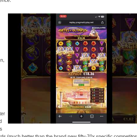
ience.
n,
ter
d
s
rds (much better than the brand new fifty-70x specific competitors