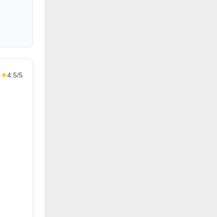
★★
4.5/5