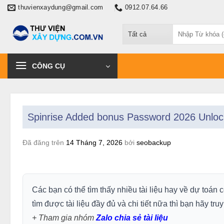
Chuyển
thuvienxaydung@gmail.com
0912.07.64.66
đến
Tìm
nội
kiếm:
dung
CÔNG CỤ
Spinrise Added bonus Password 2026 Unlock
Đã đăng trên
14 Tháng 7, 2026
bởi
seobackup
Các bạn có thể tìm thấy nhiều tài liệu hay về dự toán
tìm được tài liệu đầy đủ và chi tiết nữa thì bạn hãy t
+ Tham gia nhóm
Zalo chia sẻ tài liệu