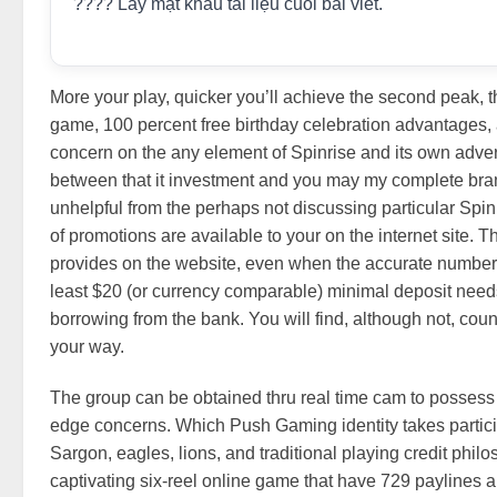
???? Lấy mật khẩu tài liệu cuối bài viết.
More your play, quicker you’ll achieve the second peak, t
game, 100 percent free birthday celebration advantages, 
concern on the any element of Spinrise and its own adve
between that it investment and you may my complete br
unhelpful from the perhaps not discussing particular Spinr
of promotions are available to your on the internet site. T
provides on the website, even when the accurate number yo
least $20 (or currency comparable) minimal deposit needs,
borrowing from the bank. You will find, although not, coun
your way.
The group can be obtained thru real time cam to possess 
edge concerns. Which Push Gaming identity takes particip
Sargon, eagles, lions, and traditional playing credit phil
captivating six-reel online game that have 729 paylines an