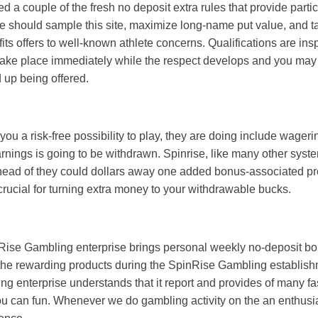
a couple of the fresh no deposit extra rules that provide parti
 we should sample this site, maximize long-name put value, and ta
its offers to well-known athlete concerns. Qualifications are ins
take place immediately while the respect develops and you may
 up being offered.
ou a risk-free possibility to play, they are doing include wageri
rnings is going to be withdrawn. Spinrise, like many other syst
 ahead of they could dollars away one added bonus-associated prof
crucial for turning extra money to your withdrawable bucks.
SpinRise Gambling enterprise brings personal weekly no-deposit b
ng the rewarding products during the SpinRise Gambling establis
ng enterprise understands that it report and provides of many fa
u can fun. Whenever we do gambling activity on the an enthusia