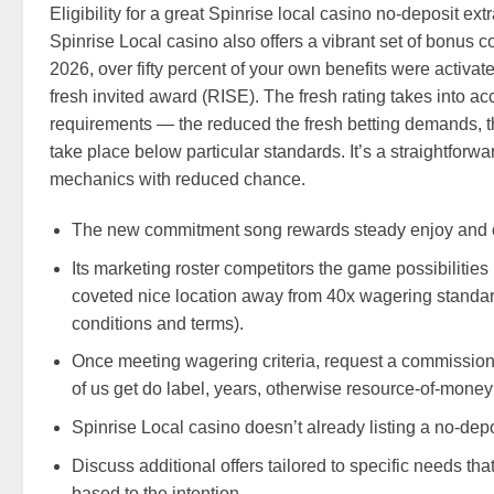
Eligibility for a great Spinrise local casino no-deposit e
Spinrise Local casino also offers a vibrant set of bonus c
2026, over fifty percent of your own benefits were activat
fresh invited award (RISE). The fresh rating takes into a
requirements — the reduced the fresh betting demands, the
take place below particular standards. It’s a straightforw
mechanics with reduced chance.
The new commitment song rewards steady enjoy and cer
Its marketing roster competitors the game possibilities i
coveted nice location away from 40x wagering standards 
conditions and terms).
Once meeting wagering criteria, request a commission 
of us get do label, years, otherwise resource-of-mon
Spinrise Local casino doesn’t already listing a no-de
Discuss additional offers tailored to specific needs th
based to the intention.