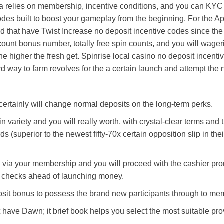
xtra relies on membership, incentive conditions, and you can KYC
odes built to boost your gameplay from the beginning. For the Apr
ed that have Twist Increase no deposit incentive codes since the 
ccount bonus number, totally free spin counts, and you will wager
 higher the fresh get. Spinrise local casino no deposit incenti
ard way to farm revolves for the a certain launch and attempt the
tainly will change normal deposits on the long-term perks.
n variety and you will really worth, with crystal-clear terms and 
(superior to the newest fifty-70x certain opposition slip in thei
via your membership and you will proceed with the cashier prom
ey checks ahead of launching money.
posit bonus to possess the brand new participants through to me
at have Dawn; it brief book helps you select the most suitable pr