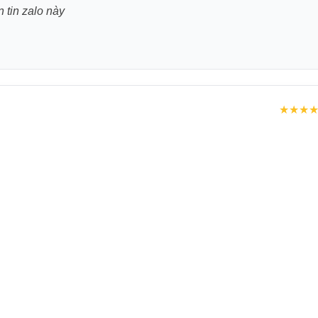
n tin zalo này
★★★