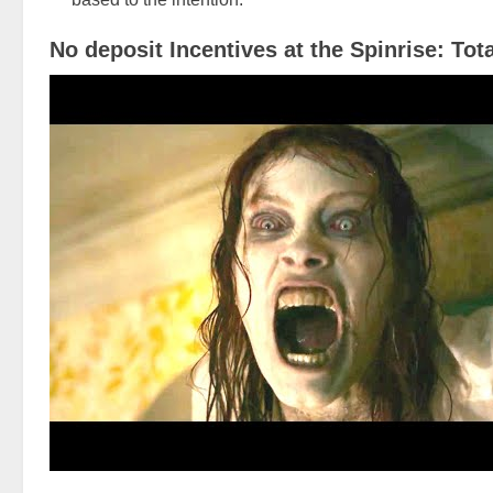
No deposit Incentives at the Spinrise: Tot