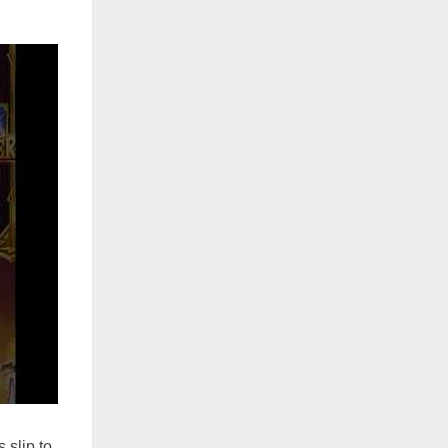
 slip to