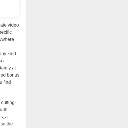
vate video
ecific
nywhere
 any kind
so
ainly at
dded bonus
u find
cutting-
with
s, a
lso the