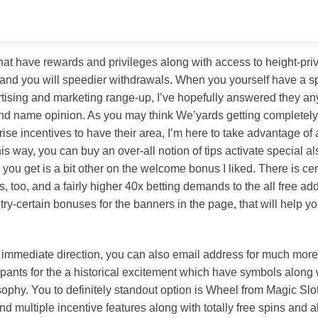
hat have rewards and privileges along with access to height-pri
and you will speedier withdrawals. When you yourself have a sp
rtising and marketing range-up, I’ve hopefully answered they a
and name opinion.
As you may think We’yards getting completely
ise incentives to have their area, I’m here to take advantage of
his way, you can buy an over-all notion of tips activate special al
u get is a bit other on the welcome bonus I liked. There is cert
 too, and a fairly higher 40x betting demands to the all free a
try-certain bonuses for the banners in the page, that will help yo
immediate direction, you can also email address for much more 
ants for the a historical excitement which have symbols along 
osophy. You to definitely standout option is Wheel from Magic Slot
d multiple incentive features along with totally free spins and a