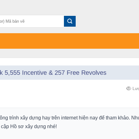
 5,555 Incentive & 257 Free Revolves
Lượ
 công trình xây dựng hay trên internet hiện nay để tham khảo. N
ruy cập Hồ sơ xây dựng nhé!