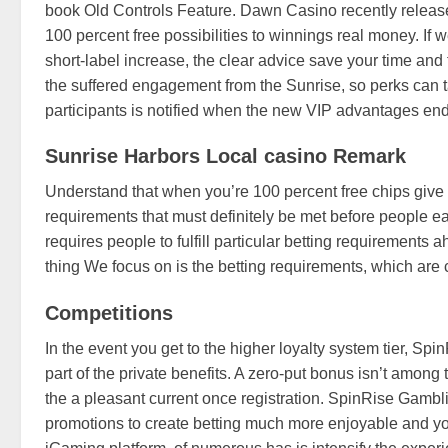
book Old Controls Feature. Dawn Casino recently released 
100 percent free possibilities to winnings real money. If
short-label increase, the clear advice save your time and f
the suffered engagement from the Sunrise, so perks can 
participants is notified when the new VIP advantages end
Sunrise Harbors Local casino Remark
Understand that when you’re 100 percent free chips give y
requirements that must definitely be met before people ea
requires people to fulfill particular betting requirements
thing We focus on is the betting requirements, which are 
Competitions
In the event you get to the higher loyalty system tier, 
part of the private benefits. A zero-put bonus isn’t amo
the a pleasant current once registration. SpinRise Gambli
promotions to create betting much more enjoyable and yo