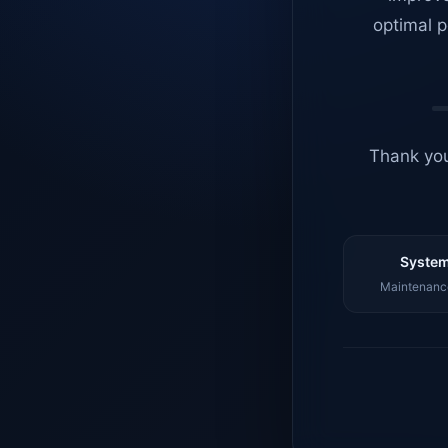
optimal p
Thank you
System
Maintenance