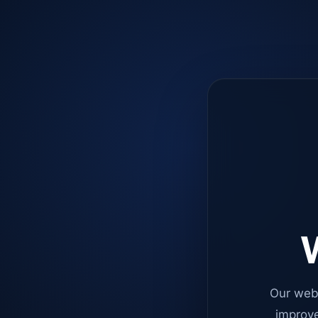
W
Our web
improve