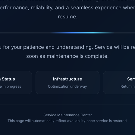
erformance, reliability, and a seamless experience whe
resume.
 for your patience and understanding. Service will be r
soon as maintenance is complete.
 Status
Infrastructure
Ser
 in progress
Optimization underway
Returnin
Service Maintenance Center
This page will automatically reflect availability once service is restored.