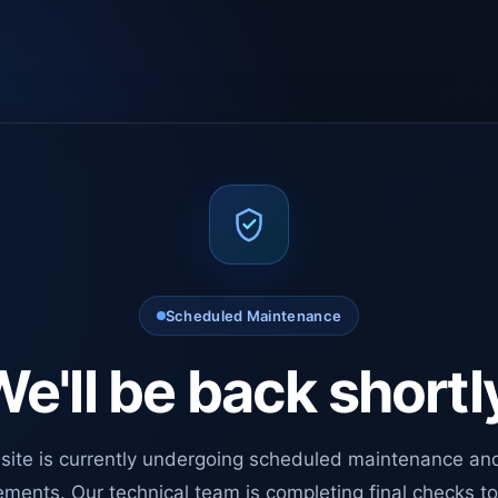
Scheduled Maintenance
e'll be back shortl
site is currently undergoing scheduled maintenance an
ments. Our technical team is completing final checks t