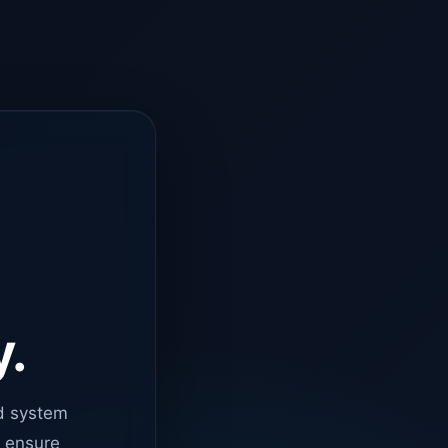
y.
d system
o ensure