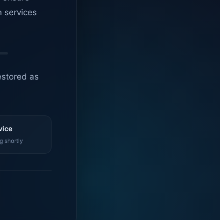
n services
estored as
vice
g shortly